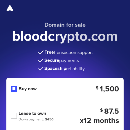
Domain for sale
bloodcrypto.com
Free
transaction support
Secure
payments
Spaceship
reliability
1,500
$
Buy now
87.5
$
Lease to own
x12 months
Down payment:
$450