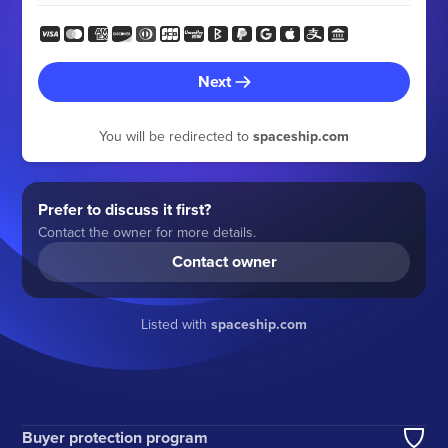
Next
You will be redirected to
spaceship.com
Prefer to discuss it first?
Contact the owner for more details.
Contact owner
Listed with
spaceship.com
Buyer protection program